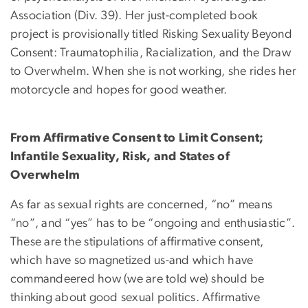
Association (Div. 39). Her just-completed book
project is provisionally titled Risking Sexuality Beyond
Consent: Traumatophilia, Racialization, and the Draw
to Overwhelm. When she is not working, she rides her
motorcycle and hopes for good weather.
From Affirmative Consent to Limit Consent;
Infantile Sexuality, Risk, and States of
Overwhelm
As far as sexual rights are concerned, “no” means
“no”, and “yes” has to be “ongoing and enthusiastic”.
These are the stipulations of affirmative consent,
which have so magnetized us-and which have
commandeered how (we are told we) should be
thinking about good sexual politics. Affirmative