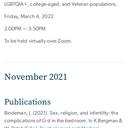
LGBTQIA+, college-aged, and Veteran populations.
Friday, March 4, 2022
2:00PM — 3:50PM
To be held virtually over Zoom.
November 2021
Publications
Bindeman, J. (2021). Sex, religion, and infertility: the
complications of G-d in the bedroom. In K.Bergman &