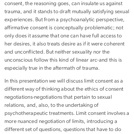
consent, the reasoning goes, can insulate us against
trauma, and it stands to draft mutually satisfying sexual
experiences. But from a psychoanalytic perspective,
affirmative consent is conceptually problematic; not
only does it assume that one can have full access to
her desires, it also treats desire as if it were coherent
and unconflicted. But neither sexuality nor the
unconscious follow this kind of linear arc-and this is
especially true in the aftermath of trauma.
In this presentation we will discuss limit consent as a
different way of thinking about the ethics of consent
negotiations-negotiations that pertain to sexual
relations, and, also, to the undertaking of
psychotherapeutic treatments. Limit consent involves a
more nuanced negotiation of limits, introducing a
different set of questions, questions that have to do