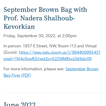
September Brown Bag with
Prof. Nadera Shalhoub-
Kevorkian
Friday, September 30, 2022, at 2:00pm
In-person: 1957 E Street, NW, Room 113 and Virtual
(Zoom):
https://gwu-edu.zoom.us/j/
99440099545?
pwd=
TkJ4c0swR2Uwd2oyS2ZMMEkxL0d6dz
09
For more information, please see:
September Brown
Bag Flyer (PDF)
June 2022