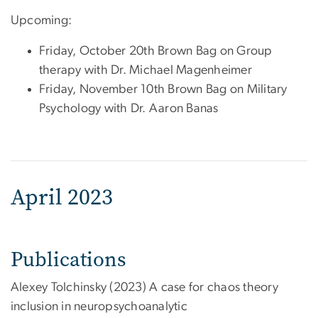
Upcoming:
Friday, October 20th Brown Bag on Group
therapy with Dr. Michael Magenheimer
Friday, November 10th Brown Bag on Military
Psychology with Dr. Aaron Banas
April 2023
Publications
Alexey Tolchinsky (2023) A case for chaos theory
inclusion in neuropsychoanalytic