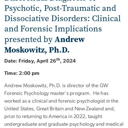
Psychotic, Post-Traumatic and
Dissociative Disorders: Clinical
and Forensic Implications
Andrew
presented by
Moskowitz, Ph.D.
th
Date: Friday, April 26
, 2024
Time: 2:00 pm
Andrew Moskowitz, Ph.D. is director of the GW
Forensic Psychology master's program. He has
worked as a clinical and forensic psychologist in the
United States, Great Britain and New Zealand and,
prior to returning to America in 2022, taught
undergraduate and graduate psychology and medical