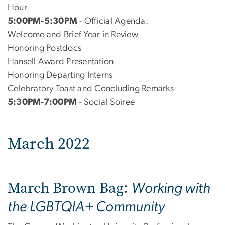
Hour
5:00PM-5:30PM
- Official Agenda:
Welcome and Brief Year in Review
Honoring Postdocs
Hansell Award Presentation
Honoring Departing Interns
Celebratory Toast and Concluding Remarks
5:30PM-7:00PM
- Social Soiree
March 2022
March Brown Bag:
Working with
the LGBTQIA+ Community