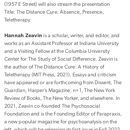
(1957 E Street) will also stream the presentation
Title: The Distance Cure: Absence, Presence,
Teletherapy
Hannah Zeavin
is a scholar, writer, and editor, and
works as an Assistant Professor at Indiana University
and a Visiting Fellow at the Columbia University
Center for The Study of Social Difference. Zeavin is
the author of The Distance Cure: A History of
Teletherapy (MIT Press, 2021). Essays and criticism
have appeared or are forthcoming from Dissent, The
Guardian, Harper’s Magazine, n+1, The New York
Review of Books, The New Yorker, and elsewhere. In
2021, Zeavin co-founded The Psychosocial
Foundation and is the Founding Editor of Parapraxis,
a new popular magazine for psychoanalysis on the
left, which will be releasing its first issue in Fall 2022,