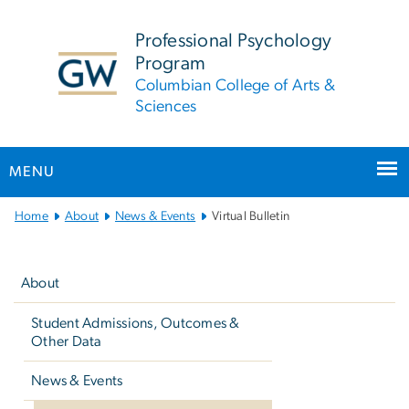
n
tent
Professional Psychology
Program
Columbian College of Arts &
Sciences
MENU
Main
Home
About
News & Events
Virtual Bulletin
Bootstrap
Left
Navigation
navigation
About
Student Admissions, Outcomes &
Other Data
News & Events