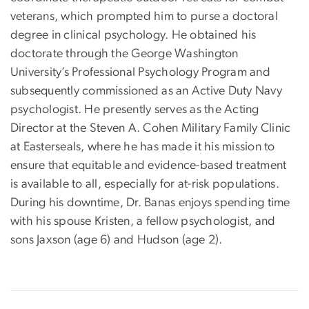
veterans, which prompted him to purse a doctoral
degree in clinical psychology. He obtained his
doctorate through the George Washington
University’s Professional Psychology Program and
subsequently commissioned as an Active Duty Navy
psychologist. He presently serves as the Acting
Director at the Steven A. Cohen Military Family Clinic
at Easterseals, where he has made it his mission to
ensure that equitable and evidence-based treatment
is available to all, especially for at-risk populations.
During his downtime, Dr. Banas enjoys spending time
with his spouse Kristen, a fellow psychologist, and
sons Jaxson (age 6) and Hudson (age 2).