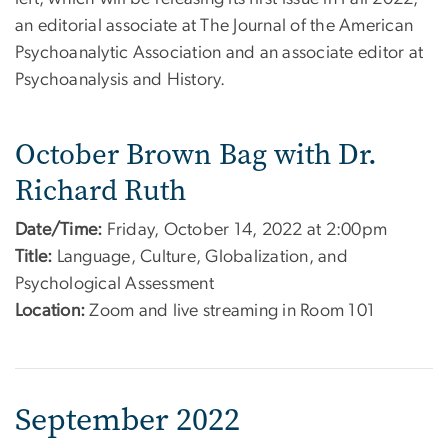
an editorial associate at The Journal of the American
Psychoanalytic Association and an associate editor at
Psychoanalysis and History.
October Brown Bag with Dr.
Richard Ruth
Date/Time:
Friday, October 14, 2022 at 2:00pm
Title:
Language, Culture, Globalization, and
Psychological Assessment
Location:
Zoom and live streaming in Room 101
September 2022