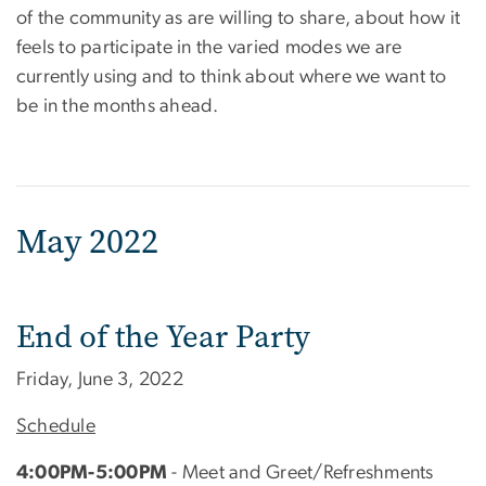
of the community as are willing to share, about how it
feels to participate in the varied modes we are
currently using and to think about where we want to
be in the months ahead.
May 2022
End of the Year Party
Friday, June 3, 2022
Schedule
4:00PM-5:00PM
- Meet and Greet/Refreshments