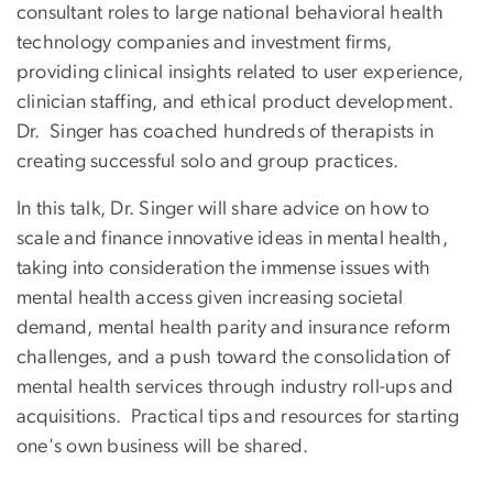
consultant roles to large national behavioral health
technology companies and investment firms,
providing clinical insights related to user experience,
clinician staffing, and ethical product development.
Dr. Singer has coached hundreds of therapists in
creating successful solo and group practices.
In this talk, Dr. Singer will share advice on how to
scale and finance innovative ideas in mental health,
taking into consideration the immense issues with
mental health access given increasing societal
demand, mental health parity and insurance reform
challenges, and a push toward the consolidation of
mental health services through industry roll-ups and
acquisitions. Practical tips and resources for starting
one's own business will be shared.