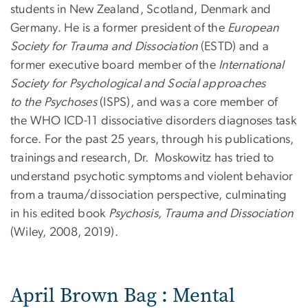
students in New Zealand, Scotland, Denmark and
Germany. He is a former president of the
European
Society for Trauma and Dissociation
(ESTD) and a
former executive board member of the
International
Society for Psychological and Social approaches
to the Psychoses
(ISPS), and was a core member of
the WHO ICD-11 dissociative disorders diagnoses task
force. For the past 25 years, through his publications,
trainings and research, Dr. Moskowitz has tried to
understand psychotic symptoms and violent behavior
from a trauma/dissociation perspective, culminating
in his edited book
Psychosis, Trauma and Dissociation
(Wiley, 2008, 2019).
April Brown Bag : Mental