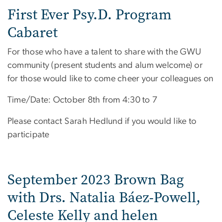
First Ever Psy.D. Program
Cabaret
For those who have a talent to share with the GWU
community (present students and alum welcome) or
for those would like to come cheer your colleagues on
Time/Date: October 8th from 4:30 to 7
Please contact Sarah Hedlund if you would like to
participate
September 2023 Brown Bag
with Drs. Natalia Báez-Powell,
Celeste Kelly and helen