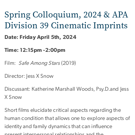
Spring Colloquium, 2024 & APA
Division 39 Cinematic Imprints
Date: Friday April 5th, 2024
Time: 12:15pm -2:00pm
Film:
Safe Among Stars
(2019)
Director: Jess X Snow
Discussant: Katherine Marshall Woods, Psy.D.and Jess
X Snow
Short films elucidate critical aspects regarding the
human condition that allows one to explore aspects of
identity and family dynamics that can influence
present interpersonal relationships and the