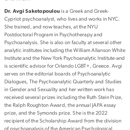
Dr. Avgi Saketopoulou
is a Greek and Greek-
Cypriot psychoanalyst, who lives and works in NYC.
She trained, and now teaches, at the NYU
Postdoctoral Program in Psychotherapy and
Psychoanalysis. She is also on faculty at several other
analytic institutes including the William Allanson White
Institute and the New York Psychoanalytic Institute-and
is scientific advisor for Orlando LGBT+, Greece. Avgi
serves on the editorial boards of Psychoanalytic
Dialogues, The Psychoanalytic Quarterly and Studies
in Gender and Sexuality and her written work has
received several prizes including the Ruth Stein Prize,
the Ralph Roughton Award, the annual JAPA essay
prize, and the Symonds prize. She is the 2022
recipient of the Scholarship Award from the division
of psychoanalysis of the American Psychological