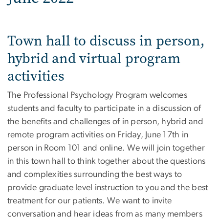
Town hall to discuss in person,
hybrid and virtual program
activities
The Professional Psychology Program welcomes
students and faculty to participate in a discussion of
the benefits and challenges of in person, hybrid and
remote program activities on Friday, June 17th in
person in Room 101 and online. We will join together
in this town hall to think together about the questions
and complexities surrounding the best ways to
provide graduate level instruction to you and the best
treatment for our patients. We want to invite
conversation and hear ideas from as many members