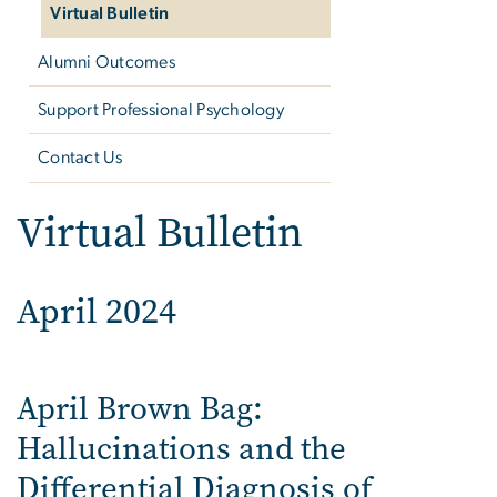
Virtual Bulletin
Alumni Outcomes
Support Professional Psychology
Contact Us
Virtual Bulletin
April 2024
April Brown Bag:
Hallucinations and the
Differential Diagnosis of