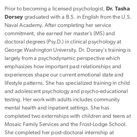
Prior to becoming a licensed psychologist,
Dr. Tasha
Dorsey
graduated with a B.S. in English from the U.S.
Naval Academy. After completing her service
commitment, she earned her master’s (MS) and
doctoral degrees (Psy.D.) in clinical psychology at
George Washington University. Dr. Dorsey's training is
largely from a psychodynamic perspective which
emphasizes how important past relationships and
experiences shape our current emotional state and
lifestyle patterns. She has specialized training in child
and adolescent psychology and psycho-educational
testing. Her work with adults includes community
mental health and inpatient settings. She has
completed two externships with children and teens at
Mosaic Family Services and the Frost-Lodge School.
She completed her post-doctoral internship at