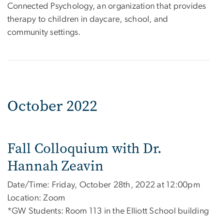
Connected Psychology, an organization that provides
therapy to children in daycare, school, and
community settings.
October 2022
Fall Colloquium with Dr.
Hannah Zeavin
Date/Time: Friday, October 28th, 2022 at 12:00pm
Location: Zoom
*GW Students: Room 113 in the Elliott School building