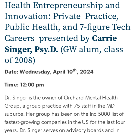
Health Entrepreneurship and
Innovation: Private Practice,
Public Health, and 7-figure Tech
Carrie
Careers presented by
Singer, Psy.D.
(GW alum, class
of 2008)
th
Date: Wednesday, April 10
, 2024
Time: 12:00 pm
Dr. Singer is the owner of Orchard Mental Health
Group, a group practice with 75 staff in the MD
suburbs. Her group has been on the Inc 5000 list of
fastest-growing companies in the US for the last four
years. Dr. Singer serves on advisory boards and in