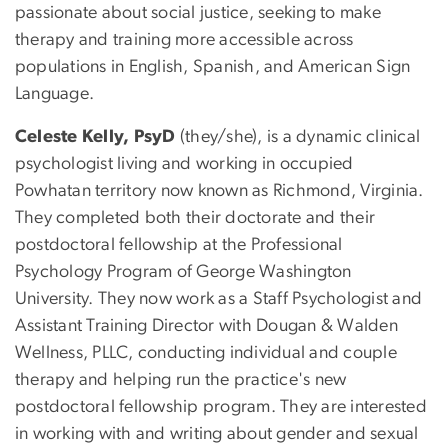
passionate about social justice, seeking to make
therapy and training more accessible across
populations in English, Spanish, and American Sign
Language.
Celeste Kelly, PsyD
(they/she), is a dynamic clinical
psychologist living and working in occupied
Powhatan territory now known as Richmond, Virginia.
They completed both their doctorate and their
postdoctoral fellowship at the Professional
Psychology Program of George Washington
University. They now work as a Staff Psychologist and
Assistant Training Director with Dougan & Walden
Wellness, PLLC, conducting individual and couple
therapy and helping run the practice's new
postdoctoral fellowship program. They are interested
in working with and writing about gender and sexual