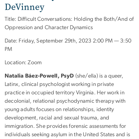
DeVinney
Title: Difficult Conversations: Holding the Both/And of
Oppression and Character Dynamics
Date: Friday, September 29th, 2023 2:00 PM — 3:50
PM
Location: Zoom
Natalia Báez-Powell, PsyD
(she/ella) is a queer,
Latinx, clinical psychologist working in private
practice in occupied territory Virginia. Her work in
decolonial, relational psychodynamic therapy with
young adults focuses on relationships, identity
development, racial and sexual trauma, and
immigration. She provides forensic assessments for
individuals seeking asylum in the United States and is