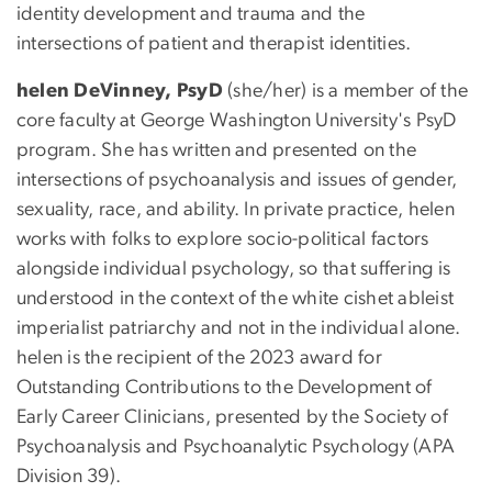
identity development and trauma and the
intersections of patient and therapist identities.
helen DeVinney, PsyD
(she/her) is a member of the
core faculty at George Washington University's PsyD
program. She has written and presented on the
intersections of psychoanalysis and issues of gender,
sexuality, race, and ability. In private practice, helen
works with folks to explore socio-political factors
alongside individual psychology, so that suffering is
understood in the context of the white cishet ableist
imperialist patriarchy and not in the individual alone.
helen is the recipient of the 2023 award for
Outstanding Contributions to the Development of
Early Career Clinicians, presented by the Society of
Psychoanalysis and Psychoanalytic Psychology (APA
Division 39).