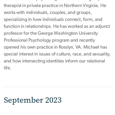
therapist in private practice in Northern Virginia. He
works with individuals, couples, and groups,
specializing in how individuals connect, form, and
function in relationships. He has worked as an adjunct
professor for the George Washington University
Professional Psychology program and recently
opened his own practice in Rosslyn, VA. Michael has
special interest in issues of culture, race, and sexuality,
and how intersecting identities inform our relational
life.
September 2023