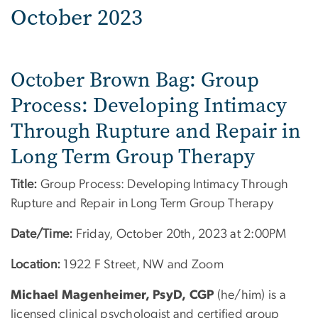
October 2023
October Brown Bag: Group
Process: Developing Intimacy
Through Rupture and Repair in
Long Term Group Therapy
Title:
Group Process: Developing Intimacy Through
Rupture and Repair in Long Term Group Therapy
Date/Time:
Friday, October 20th, 2023 at 2:00PM
Location:
1922 F Street, NW and Zoom
Michael Magenheimer, PsyD, CGP
(he/him) is a
licensed clinical psychologist and certified group