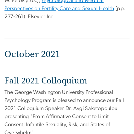
W. Petok (Eds.),
Psychological and Medical
Perspectives on Fertility Care and Sexual Health
(pp.
237-261). Elsevier Inc.
October 2021
Fall 2021 Colloquium
The George Washington University Professional
Psychology Program is pleased to announce our Fall
2021 Colloquium Speaker Dr. Avgi Saketopoulou
presenting "From Affirmative Consent to Limit
Consent; Infantile Sexuality, Risk, and States of
Overwhelm"