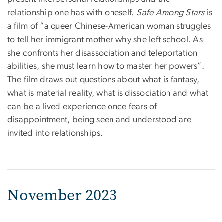
relationship one has with oneself.
Safe Among Stars
is
a film of “a queer Chinese-American woman struggles
to tell her immigrant mother why she left school. As
she confronts her disassociation and teleportation
abilities, she must learn how to master her powers”.
The film draws out questions about what is fantasy,
what is material reality, what is dissociation and what
can be a lived experience once fears of
disappointment, being seen and understood are
invited into relationships.
November 2023