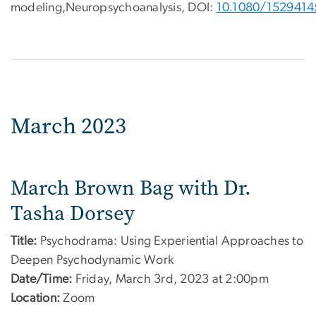
modeling,Neuropsychoanalysis, DOI:
10.1080/1529414
March 2023
March Brown Bag with Dr.
Tasha Dorsey
Title:
Psychodrama: Using Experiential Approaches to
Deepen Psychodynamic Work
Date/Time:
Friday, March 3rd, 2023 at 2:00pm
Location:
Zoom