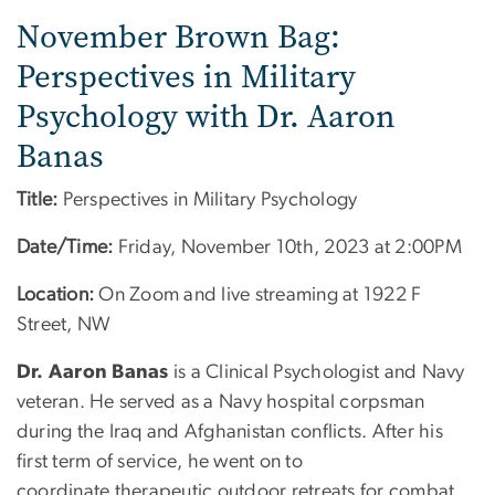
November Brown Bag:
Perspectives in Military
Psychology with Dr. Aaron
Banas
Title:
Perspectives in Military Psychology
Date/Time:
Friday, November 10th, 2023 at 2:00PM
Location:
On Zoom and live streaming at 1922 F
Street, NW
Dr. Aaron Banas
is a Clinical Psychologist and Navy
veteran. He served as a Navy hospital corpsman
during the Iraq and Afghanistan conflicts. After his
first term of service, he went on to
coordinate therapeutic outdoor retreats for combat