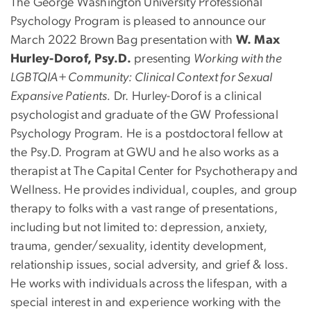
The George Washington University Professional
Psychology Program is pleased to announce our
March 2022 Brown Bag presentation with
W. Max
Hurley-Dorof, Psy.D.
presenting
Working with the
LGBTQIA+ Community: Clinical Context for Sexual
Expansive Patients.
Dr. Hurley-Dorof is a clinical
psychologist and graduate of the GW Professional
Psychology Program. He is a postdoctoral fellow at
the Psy.D. Program at GWU and he also works as a
therapist at The Capital Center for Psychotherapy and
Wellness. He provides individual, couples, and group
therapy to folks with a vast range of presentations,
including but not limited to: depression, anxiety,
trauma, gender/sexuality, identity development,
relationship issues, social adversity, and grief & loss.
He works with individuals across the lifespan, with a
special interest in and experience working with the