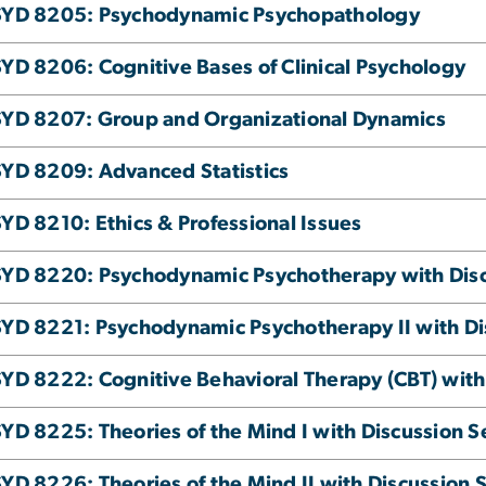
SYD 8205: Psychodynamic Psychopathology
YD 8206: Cognitive Bases of Clinical Psychology
YD 8207: Group and Organizational Dynamics
YD 8209: Advanced Statistics
YD 8210: Ethics & Professional Issues
YD 8220: Psychodynamic Psychotherapy with Discu
YD 8221: Psychodynamic Psychotherapy II with Dis
YD 8222: Cognitive Behavioral Therapy (CBT) with 
YD 8225: Theories of the Mind I with Discussion Se
YD 8226: Theories of the Mind II with Discussion S