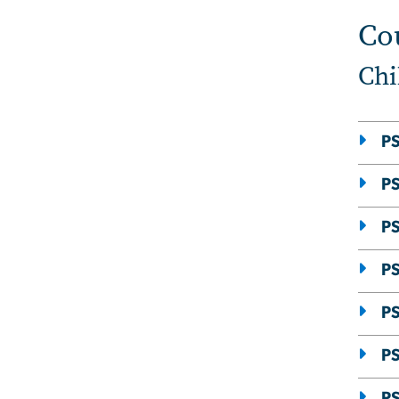
Co
Chi
PS
PS
PS
P
P
P
PS