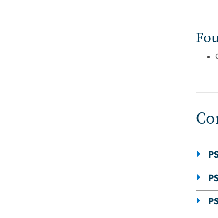
Fou
Co
PS
PS
PS