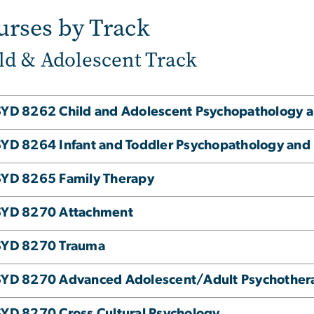
urses by Track
ld & Adolescent Track
YD 8262 Child and Adolescent Psychopathology a
YD 8264 Infant and Toddler Psychopathology and
YD 8265 Family Therapy
SYD 8270 Attachment
SYD 8270 Trauma
SYD 8270 Advanced Adolescent/Adult Psychother
YD 8270 Cross Cultural Psychology