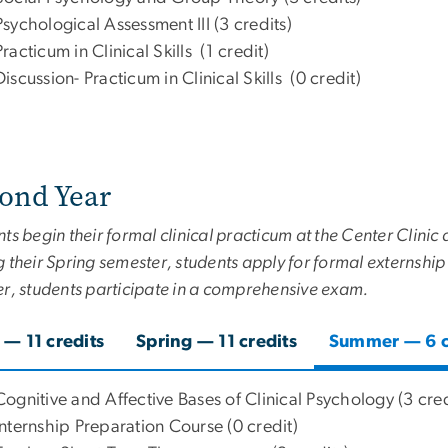
Psychological Assessment III (3 credits)
Practicum in Clinical Skills (1 credit)
Discussion- Practicum in Clinical Skills (0 credit)
ond Year
ts begin their formal clinical practicum at the Center Clini
 their Spring semester, students apply for formal externship
er, students participate in a comprehensive exam.
l — 11 credits
Spring — 11 credits
Summer — 6 c
Cognitive and Affective Bases of Clinical Psychology (3 cred
Internship Preparation Course (0 credit)