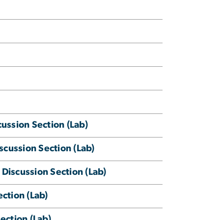
ssion Section (Lab)
cussion Section (Lab)
Discussion Section (Lab)
ction (Lab)
ection (Lab)