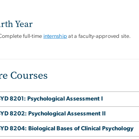
rth Year
Complete full-time
internship
at a faculty-approved site.
re Courses
YD 8201: Psychological Assessment I
YD 8202: Psychological Assessment II
YD 8204: Biological Bases of Clinical Psychology