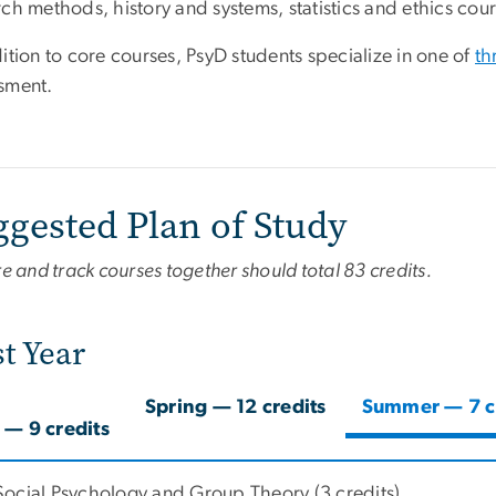
ch methods, history and systems, statistics and ethics cour
ition to core courses, PsyD students specialize in one of
th
sment.
ggested Plan of Study
re and track courses together should total 83 credits.
st Year
Spring — 12 credits
Summer — 7 c
l — 9 credits
Social Psychology and Group Theory (3 credits)