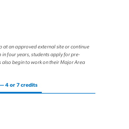
p at an approved external site or continue
in four years, students apply for pre-
s also begin to work on their Major Area
 4 or 7 credits