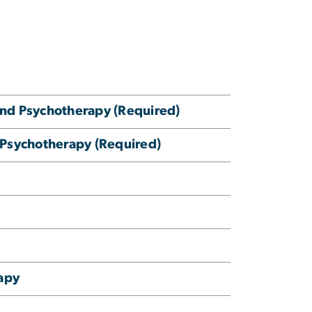
nd Psychotherapy (Required)
 Psychotherapy (Required)
apy