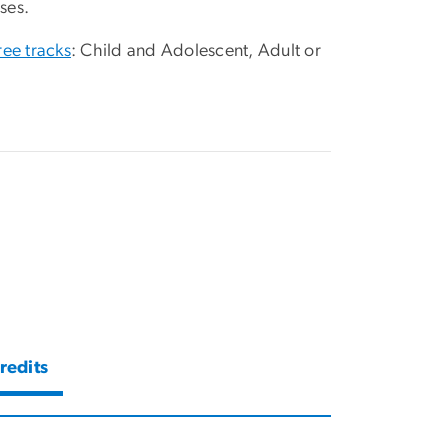
ses.
ree tracks
: Child and Adolescent, Adult or
redits