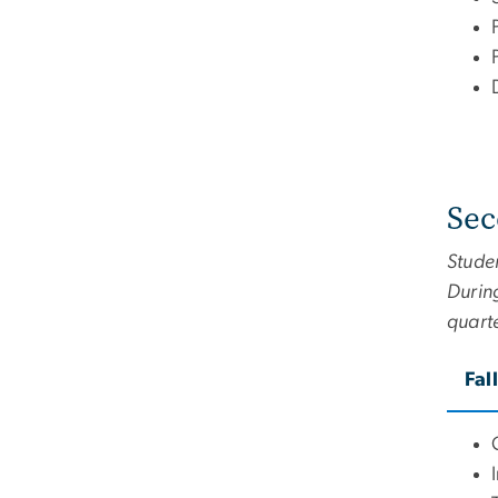
Sec
Studen
During
quart
Fal