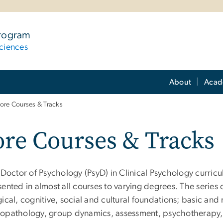
Program
ciences
About
Acad
ore Courses & Tracks
re Courses & Tracks
e Doctor of Psychology (PsyD) in Clinical Psychology curri
sented in almost all courses to varying degrees. The serie
ical, cognitive, social and cultural foundations; basic and
opathology, group dynamics, assessment, psychotherapy, 