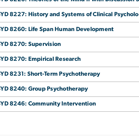
YD 8227: History and Systems of Clinical Psychol
SYD 8260: Life Span Human Development
YD 8270: Supervision
YD 8270: Empirical Research
YD 8231: Short-Term Psychotherapy
SYD 8240: Group Psychotherapy
YD 8246: Community Intervention