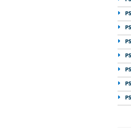
PS
P
PS
PS
PS
P
PS