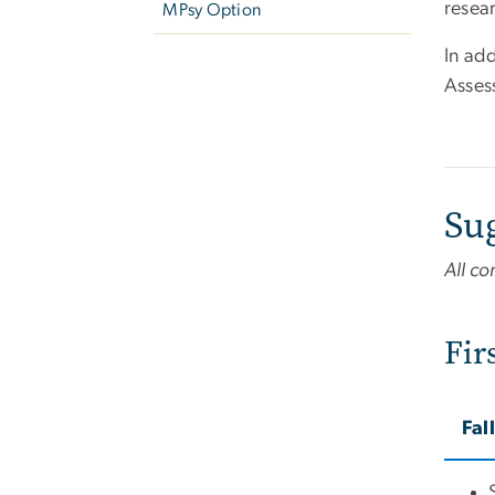
resear
MPsy Option
In add
Asses
Su
All co
Fir
Fal