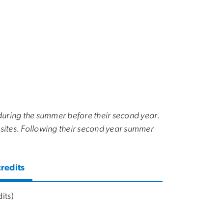
c during the summer before their second year.
 sites. Following their second year summer
redits
its)