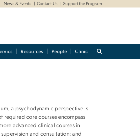
News & Events
Contact Us
Support the Program
emics
Resources
People
Clinic
culum, a psychodynamic perspective is
s of required core courses encompass
 more advanced clinical courses in
supervision and consultation; and