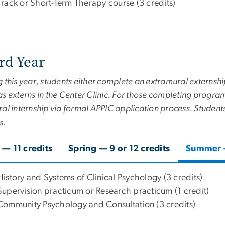
Track or Short-Term Therapy course (3 credits)
rd Year
 this year, students either complete an extramural externshi
s externs in the Center Clinic. For those completing program 
al internship via formal APPIC application process. Student
s.
l — 11 credits
Spring — 9 or 12 credits
Summer —
History and Systems of Clinical Psychology (3 credits)
Supervision practicum or Research practicum (1 credit)
Community Psychology and Consultation (3 credits)