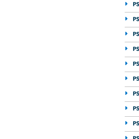
P
PS
PS
PS
PS
PS
PS
PS
PS
PS