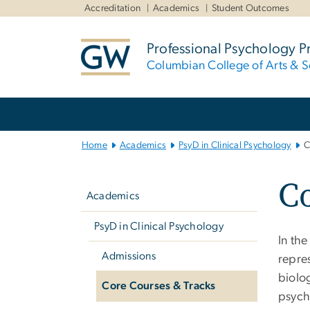
n
Accreditation
Academics
Student Outcomes
tent
Professional Psychology 
Columbian College of Arts & S
Main
Bootstrap
Navigation
Home
Academics
PsyD in Clinical Psychology
C
Left
Co
navigation
Academics
PsyD in Clinical Psychology
In th
Admissions
repre
biolog
Core Courses & Tracks
psych