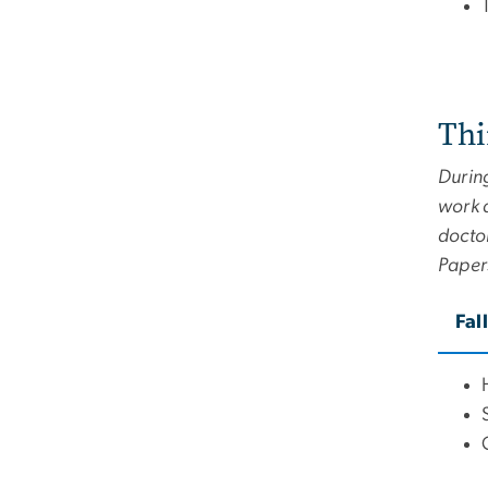
Thi
During
work a
doctor
Paper
Fal