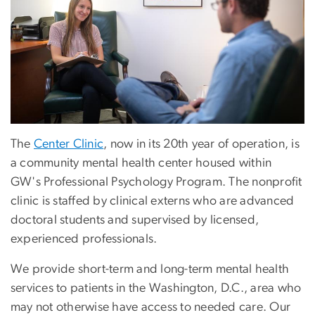
The
Center Clinic
, now in its 20th year of operation, is
a community mental health center housed within
GW's Professional Psychology Program. The nonprofit
clinic is staffed by clinical externs who are advanced
doctoral students and supervised by licensed,
experienced professionals.
We provide short-term and long-term mental health
services to patients in the Washington, D.C., area who
may not otherwise have access to needed care. Our