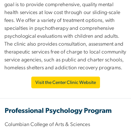
goal is to provide comprehensive, quality mental
health services at low cost through our sliding-scale
fees. We offer a variety of treatment options, with
specialties in psychotherapy and comprehensive
psychological evaluations with children and adults.
The clinic also provides consultation, assessment and
therapeutic services free of charge to local community
service agencies, such as public and charter schools,
homeless shelters and addiction recovery programs.
Visit the Center Clinic Website
Professional Psychology Program
Columbian College of Arts & Sciences