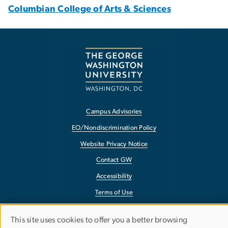
Columbian College of Arts & Sciences
Campus Advisories
EO/Nondiscrimination Policy
Website Privacy Notice
Contact GW
Accessibility
Terms of Use
Copyright
This site uses cookies to offer you a better browsing
Report a Barrier to Accessibility