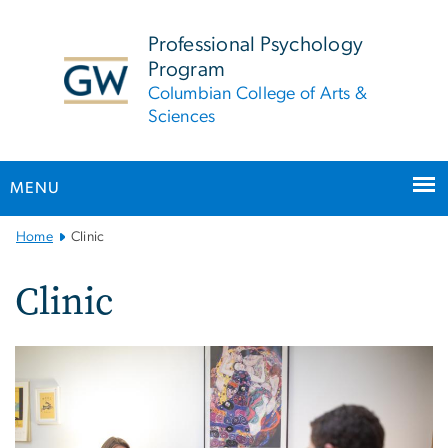
n
tent
Professional Psychology
Program
Columbian College of Arts &
Sciences
MENU
Main
Home
Clinic
Bootstrap
Navigation
Clinic