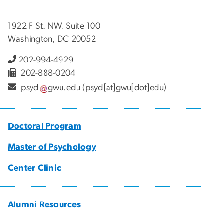
1922 F St. NW, Suite 100
Washington, DC 20052
202-994-4929
202-888-0204
psyd
gwu
.
edu
(psyd[at]gwu[dot]edu)
Doctoral Program
Master of Psychology
Center Clinic
Alumni Resources