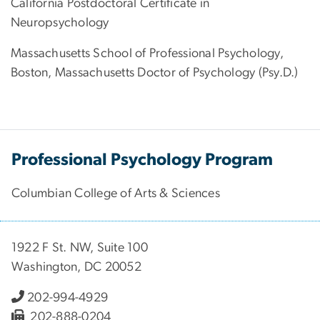
California Postdoctoral Certificate in
Neuropsychology
Massachusetts School of Professional Psychology,
Boston, Massachusetts Doctor of Psychology (Psy.D.)
Professional Psychology Program
Columbian College of Arts & Sciences
1922 F St. NW, Suite 100
Washington, DC 20052
202-994-4929
202-888-0204