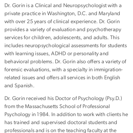
Dr. Gorin is a Clinical and Neuropsychologist with a
private practice in Washington, D.C. and Maryland
with over 25 years of clinical experience. Dr. Gorin
provides a variety of evaluation and psychotherapy
services for children, adolescents, and adults. This
includes neuropsychological assessments for students
with learning issues, ADHD or personality and
behavioral problems. Dr. Gorin also offers a variety of
forensic evaluations, with a specialty in immigration-
related issues and offers all services in both English
and Spanish.
Dr. Gorin received his Doctor of Psychology (Psy.D.)
from the Massachusetts School of Professional
Psychology in 1984. In addition to work with clients he
has trained and supervised doctoral students and
professionals and is on the teaching faculty at the