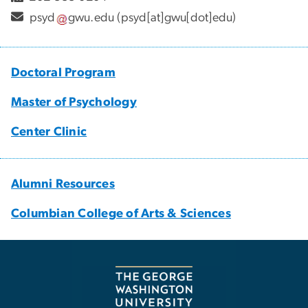
psyd
gwu
.
edu
(psyd[at]gwu[dot]edu)
Doctoral Program
Master of Psychology
Center Clinic
Alumni Resources
Columbian College of Arts & Sciences