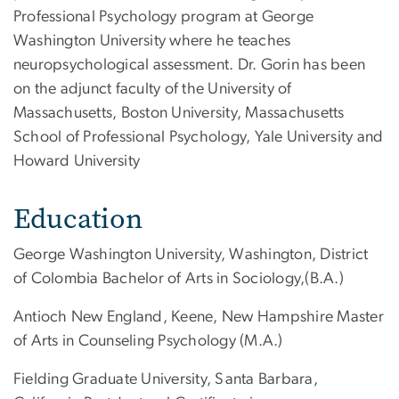
Professional Psychology program at George
Washington University where he teaches
neuropsychological assessment. Dr. Gorin has been
on the adjunct faculty of the University of
Massachusetts, Boston University, Massachusetts
School of Professional Psychology, Yale University and
Howard University
Education
George Washington University, Washington, District
of Colombia Bachelor of Arts in Sociology,(B.A.)
Antioch New England, Keene, New Hampshire Master
of Arts in Counseling Psychology (M.A.)
Fielding Graduate University, Santa Barbara,