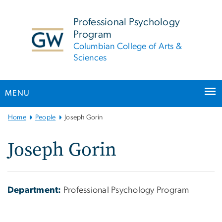
n
tent
Professional Psychology
Program
Columbian College of Arts &
Sciences
MENU
Main
Home
People
Joseph Gorin
Bootstrap
Navigation
Joseph Gorin
Department:
Professional Psychology Program