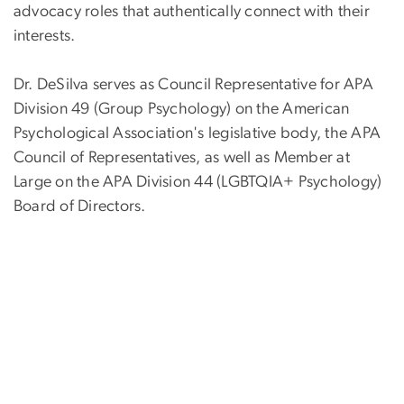
advocacy roles that authentically connect with their
interests.
Dr. DeSilva serves as Council Representative for APA
Division 49 (Group Psychology) on the American
Psychological Association's legislative body, the APA
Council of Representatives, as well as Member at
Large on the APA Division 44 (LGBTQIA+ Psychology)
Board of Directors.