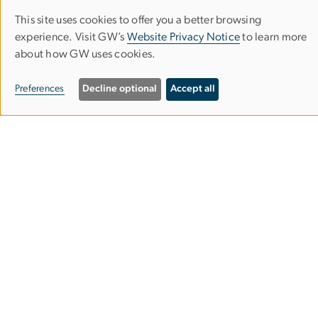
This site uses cookies to offer you a better browsing
Use
experience. Visit GW’s
Website Privacy Notice
to learn more
about how GW uses cookies.
of
Professional Psychology Program
personal
Preferences
Decline optional
Accept all
Columbian College of Arts & Sciences
data
and
1922 F St. NW, Suite 100
cookies
Washington, DC 20052
202-994-4929
202-888-0204
psyd
gwu
.
edu
(psyd[at]gwu[dot]edu)
Doctoral Program