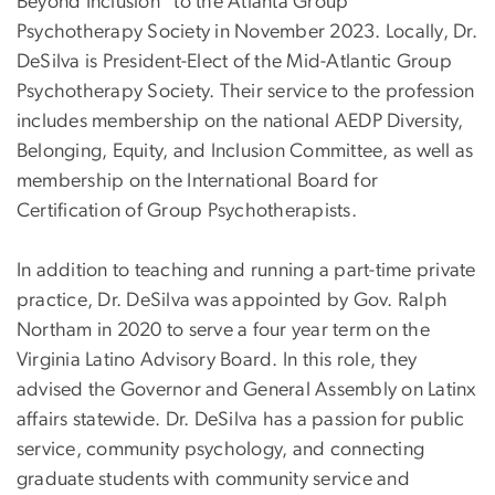
Beyond Inclusion" to the Atlanta Group
Psychotherapy Society in November 2023. Locally, Dr.
DeSilva is President-Elect of the Mid-Atlantic Group
Psychotherapy Society. Their service to the profession
includes membership on the national AEDP Diversity,
Belonging, Equity, and Inclusion Committee, as well as
membership on the International Board for
Certification of Group Psychotherapists.
In addition to teaching and running a part-time private
practice, Dr. DeSilva was appointed by Gov. Ralph
Northam in 2020 to serve a four year term on the
Virginia Latino Advisory Board. In this role, they
advised the Governor and General Assembly on Latinx
affairs statewide. Dr. DeSilva has a passion for public
service, community psychology, and connecting
graduate students with community service and