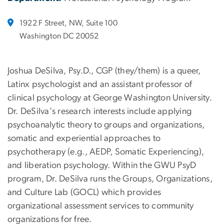
1922 F Street, NW, Suite 100
Washington DC 20052
Joshua DeSilva, Psy.D., CGP (they/them) is a queer,
Latinx psychologist and an assistant professor of
clinical psychology at George Washington University.
Dr. DeSilva's research interests include applying
psychoanalytic theory to groups and organizations,
somatic and experiential approaches to
psychotherapy (e.g., AEDP, Somatic Experiencing),
and liberation psychology. Within the GWU PsyD
program, Dr. DeSilva runs the Groups, Organizations,
and Culture Lab (GOCL) which provides
organizational assessment services to community
organizations for free.