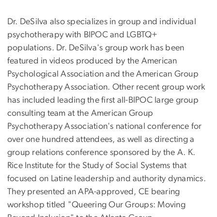
Dr. DeSilva also specializes in group and individual
psychotherapy with BIPOC and LGBTQ+
populations. Dr. DeSilva's group work has been
featured in videos produced by the American
Psychological Association and the American Group
Psychotherapy Association. Other recent group work
has included leading the first all-BIPOC large group
consulting team at the American Group
Psychotherapy Association's national conference for
over one hundred attendees, as well as directing a
group relations conference sponsored by the A. K.
Rice Institute for the Study of Social Systems that
focused on Latine leadership and authority dynamics.
They presented an APA-approved, CE bearing
workshop titled "Queering Our Groups: Moving