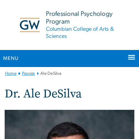
n
tent
Professional Psychology
Program
Columbian College of Arts &
Sciences
MENU
Main
Home
People
Ale DeSilva
Bootstrap
Navigation
Dr. Ale DeSilva