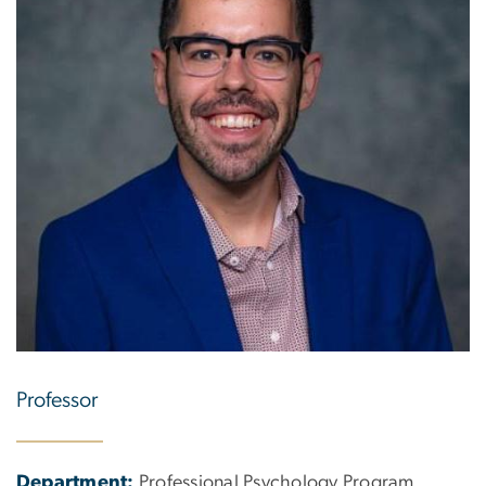
Professor
Department:
Professional Psychology Program